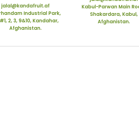
jalal@kandafruit.af
Kabul-Parwan Main Ro
rhandam Industrial Park,
Shakardara, Kabul,
#1, 2, 3, 9&10, Kandahar,
Afghanistan.
Afghanistan.