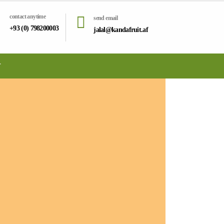
contact anytime
send email
+93 (0) 798200003
jalal@kandafruit.af
T