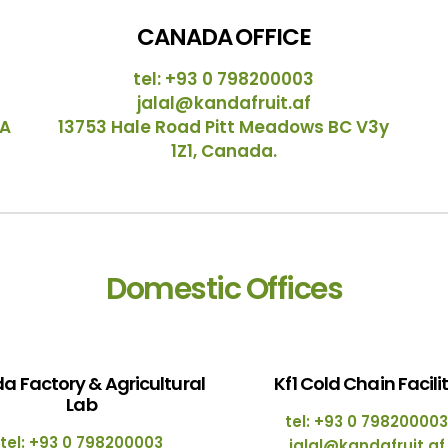
CANADA OFFICE
tel: +93 0 798200003
jalal@kandafruit.af
SA
13753 Hale Road Pitt Meadows BC V3y
1Z1, Canada.
Domestic Offices
a Factory & Agricultural
Kf1 Cold Chain Facili
Lab
tel: +93 0 798200003
tel: +93 0 798200003
jalal@kandafruit.af