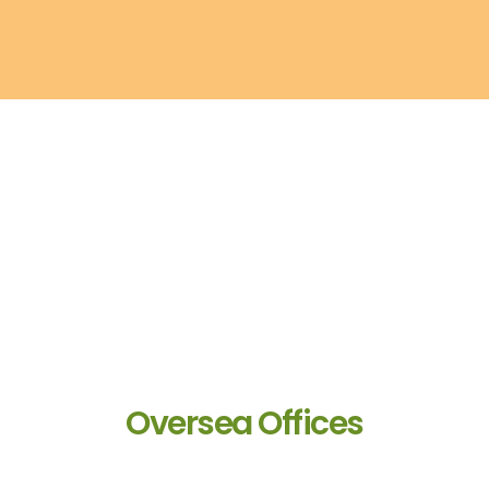
Oversea Offices