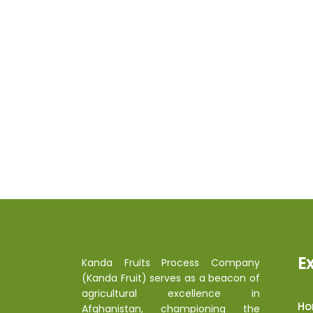
E
Kanda Fruits Process Company
(Kanda Fruit) serves as a beacon of
agricultural excellence in
H
Afghanistan, championing the