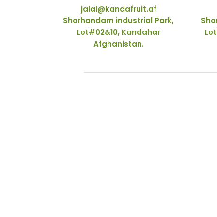
jalal@kandafruit.af
Shorhandam industrial Park,
Sho
Lot#02&10, Kandahar
Lot
Afghanistan.