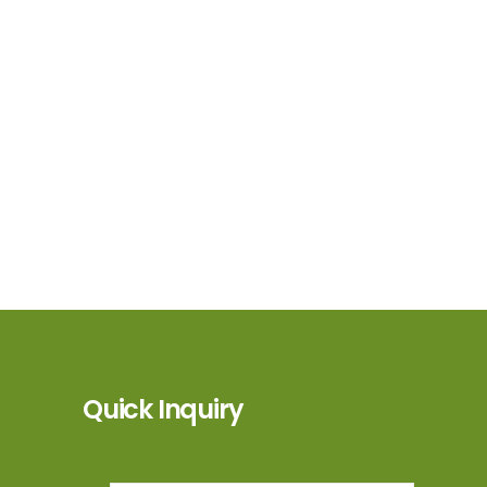
Quick Inquiry