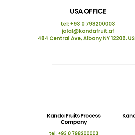
USA OFFICE
tel: +93 0 798200003
jalal@kandafruit.af
484 Central Ave, Albany NY 12206, U
Kanda Fruits Process
Kand
Company
tel: +93 0 798200003