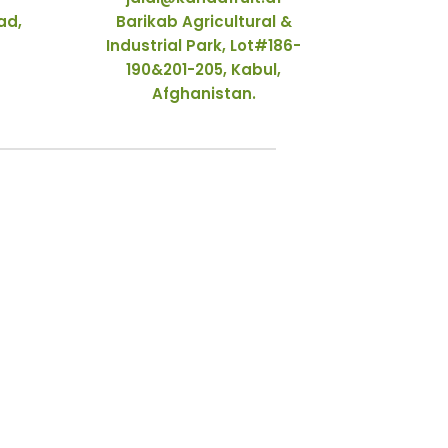
ad,
Barikab Agricultural &
Industrial Park, Lot#186-
190&201-205, Kabul,
Afghanistan.