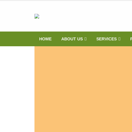
HOME
ABOUT US
SERVICES