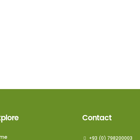
xplore
Contact
ome
+93 (0) 798200003