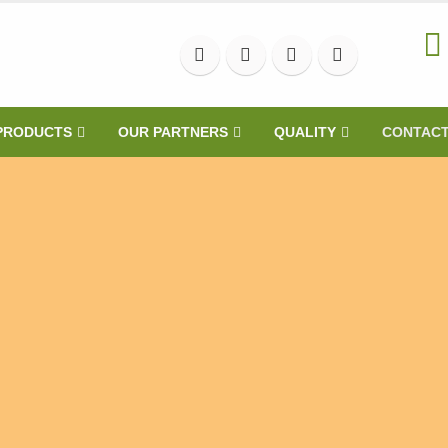
PRODUCTS
OUR PARTNERS
QUALITY
CONTAC