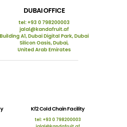
DUBAI OFFICE
tel: +93 0 798200003
jalal@kandafruit.af
Building A1, Dubai Digital Park, Dubai
Silicon Oasis, Dubai,
United Arab Emirates
ty
Kf2 Cold Chain Facility
tel: +93 0 798200003
jalal@kandafruit.af