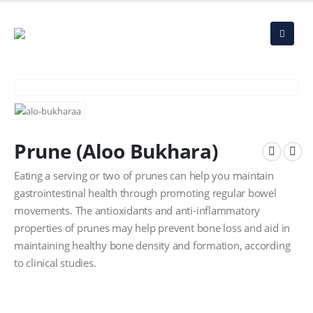
Prune (Aloo Bukhara)
Eating a serving or two of prunes can help you maintain
gastrointestinal health through promoting regular bowel
movements. The antioxidants and anti-inflammatory
properties of prunes may help prevent bone loss and aid in
maintaining healthy bone density and formation, according
to clinical studies.