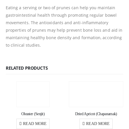
Eating a serving or two of prunes can help you maintain
gastrointestinal health through promoting regular bowel
movements. The antioxidants and anti-inflammatory
properties of prunes may help prevent bone loss and aid in
maintaining healthy bone density and formation, according
to clinical studies.
RELATED PRODUCTS
Oleaster (Senjit)
Dried Apricot (Chapanamak)
READ MORE
READ MORE