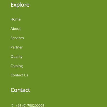
Explore
Home
About
Services
Partner
Quality
Catalog
Contact Us
Contact
+93 (0) 798200003