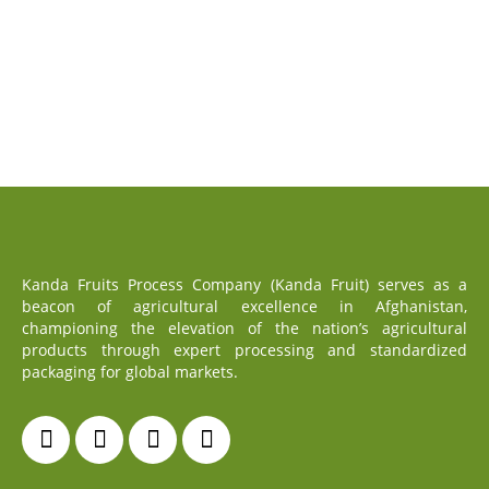
Kanda Fruits Process Company (Kanda Fruit) serves as a
beacon of agricultural excellence in Afghanistan,
championing the elevation of the nation’s agricultural
products through expert processing and standardized
packaging for global markets.