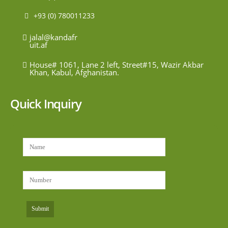
+93 (0) 780011233
jalal@kandafr
uit.af
House# 1061, Lane 2 left, Street#15, Wazir Akbar
Khan, Kabul, Afghanistan.
Quick Inquiry